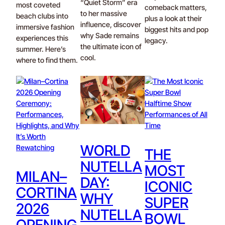
“Quiet Storm” era
most coveted
comeback matters,
to her massive
beach clubs into
plus a look at their
influence, discover
immersive fashion
biggest hits and pop
why Sade remains
experiences this
legacy.
the ultimate icon of
summer. Here’s
cool.
where to find them.
WORLD
THE
NUTELLA
MOST
MILAN–
DAY:
ICONIC
CORTINA
WHY
SUPER
2026
NUTELLA
BOWL
OPENING