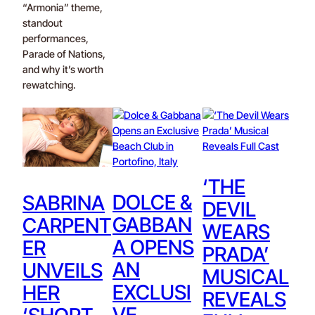
“Armonia” theme,
standout
performances,
Parade of Nations,
and why it’s worth
rewatching.
‘THE
DOLCE &
SABRINA
DEVIL
GABBAN
CARPENT
WEARS
A OPENS
ER
PRADA’
AN
UNVEILS
MUSICAL
EXCLUSI
HER
REVEALS
VE