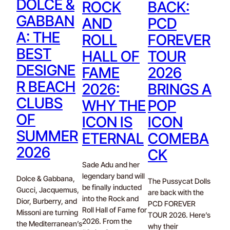
DOLCE &
ROCK
BACK:
GABBAN
AND
PCD
A: THE
ROLL
FOREVER
BEST
HALL OF
TOUR
DESIGNE
FAME
2026
R BEACH
2026:
BRINGS A
CLUBS
WHY THE
POP
OF
ICON IS
ICON
SUMMER
ETERNAL
COMEBA
2026
CK
Sade Adu and her
legendary band will
Dolce & Gabbana,
The Pussycat Dolls
be finally inducted
Gucci, Jacquemus,
are back with the
into the Rock and
Dior, Burberry, and
PCD FOREVER
Roll Hall of Fame for
Missoni are turning
TOUR 2026. Here’s
2026. From the
the Mediterranean’s
why their