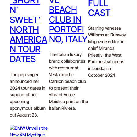
‘SHORT
FULL
BEACH
N’
CAST
CLUB IN
SWEET’
PORTOFI
NORTH
Starring Vanessa
Williams as Runway
NO, ITALY
AMERICA
Magazine editor-in-
N TOUR
chief Miranda
The Italian luxury
Priestly, the West
DATES
brand collaborates
End musical opens
with restaurant
in London in
The pop singer
Vesta and Le
October 2024.
announced her
Carillon beach club
2024 tour dates in
to present their
support of her
vibrant Verde
upcoming
Maiolica print on the
eponymous album,
Italian Riviera.
out August 23.