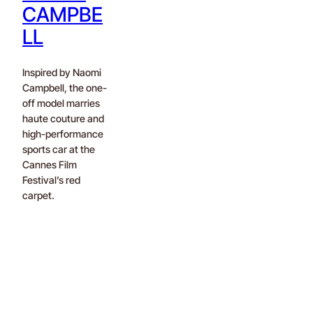
CAMPBE
LL
Inspired by Naomi
Campbell, the one-
off model marries
haute couture and
high-performance
sports car at the
Cannes Film
Festival’s red
carpet.