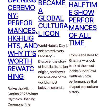
BECAME
HALFTIM
CEREMO
A
E SHOW
NY:
GLOBAL
PERFOR
PERFOR
CULTURA
MANCES
MANCES,
L ICON
OF ALL
HIGHLIG
TIME
HTS, AND
World Nutella Day is
celebrated every
WHY IT’S
From Diana Ross to
February 5.
WORTH
Rihanna — a look
Discover the story
back at the most
of Nutella, its Italian
REWATC
iconic Super Bowl
origins, and how it
HING
Halftime Show
became one of the
performances that
world’s most
shaped pop culture
beloved spreads.
Relive the Milan–
history.
Cortina 2026 Winter
Olympics Opening
Ceremony: the