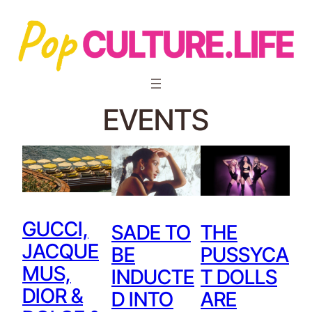
EVENTS
GUCCI,
SADE TO
THE
JACQUE
BE
PUSSYCA
MUS,
INDUCTE
T DOLLS
DIOR &
D INTO
ARE