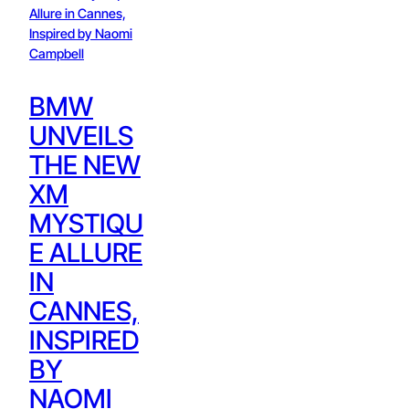
BMW
UNVEILS
THE NEW
XM
MYSTIQU
E ALLURE
IN
CANNES,
INSPIRED
BY
NAOMI