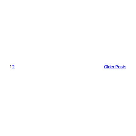
1
2
Older Posts