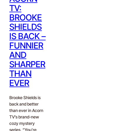
TV:
BROOKE
SHIELDS
IS BACK –
FUNNIER
AND
SHARPER
THAN
EVER
Brooke Shields is
back and better
than ever in Acorn
TV’s brand-new
cozy mystery
series, “You’re