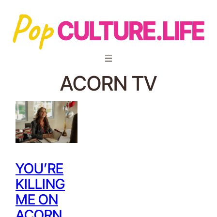
ACORN TV
YOU’RE
KILLING
ME ON
ACORN