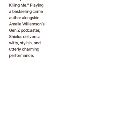
Killing Me.” Playing
a bestselling crime
author alongside
Amalia Williamson’s
Gen Z podcaster,
Shields delivers a
witty, stylish, and
utterly charming
performance.