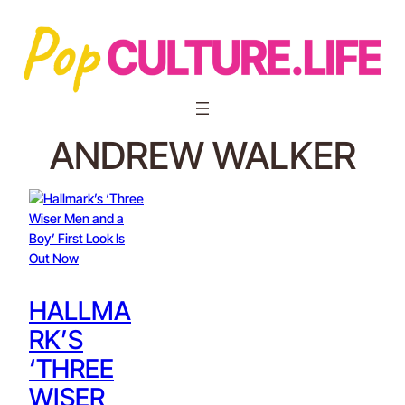
ANDREW WALKER
HALLMA
RK’S
‘THREE
WISER