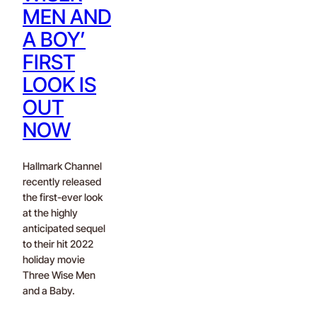
MEN AND
A BOY’
FIRST
LOOK IS
OUT
NOW
Hallmark Channel
recently released
the first-ever look
at the highly
anticipated sequel
to their hit 2022
holiday movie
Three Wise Men
and a Baby.