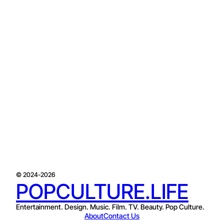
© 2024-2026
POPCULTURE.LIFE
Entertainment. Design. Music. Film. TV. Beauty. Pop Culture.
About
Contact Us