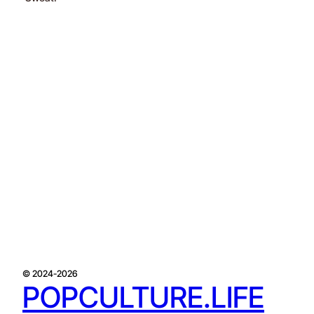
© 2024-2026
POPCULTURE.LIFE