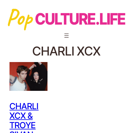
CHARLI XCX
CHARLI
XCX &
TROYE