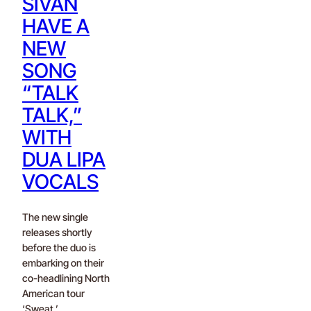
SIVAN
HAVE A
NEW
SONG
“TALK
TALK,”
WITH
DUA LIPA
VOCALS
The new single
releases shortly
before the duo is
embarking on their
co-headlining North
American tour
‘Sweat.’