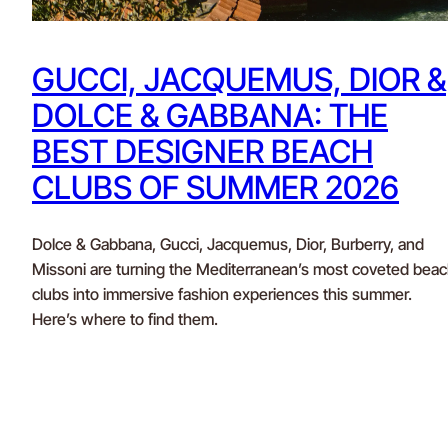
GUCCI, JACQUEMUS, DIOR &
DOLCE & GABBANA: THE
BEST DESIGNER BEACH
CLUBS OF SUMMER 2026
Dolce & Gabbana, Gucci, Jacquemus, Dior, Burberry, and
Missoni are turning the Mediterranean’s most coveted bea
clubs into immersive fashion experiences this summer.
Here’s where to find them.