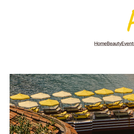
Home
Beauty
Event