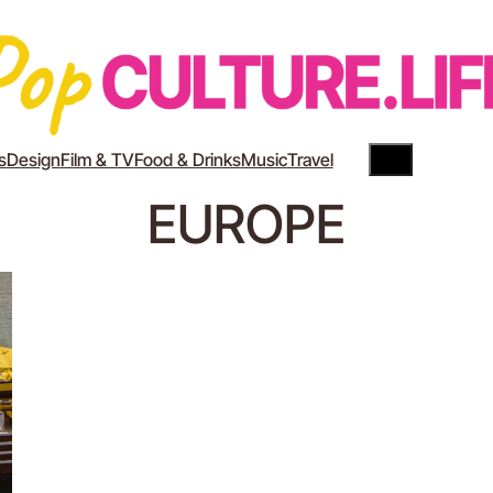
Search
YouTube
Instagram
s
Design
Film & TV
Food & Drinks
Music
Travel
EUROPE