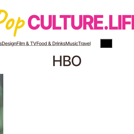
Search
YouTube
Instagram
s
Design
Film & TV
Food & Drinks
Music
Travel
HBO