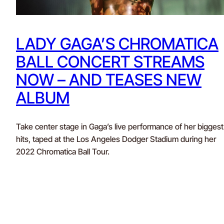
LADY GAGA’S CHROMATICA
BALL CONCERT STREAMS
NOW – AND TEASES NEW
ALBUM
Take center stage in Gaga’s live performance of her biggest
hits, taped at the Los Angeles Dodger Stadium during her
2022 Chromatica Ball Tour.