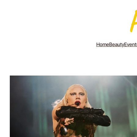
Home
Beauty
Event