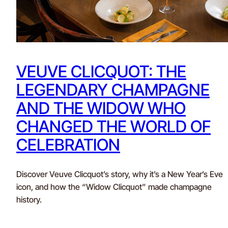
VEUVE CLICQUOT: THE
LEGENDARY CHAMPAGNE
AND THE WIDOW WHO
CHANGED THE WORLD OF
CELEBRATION
Discover Veuve Clicquot’s story, why it’s a New Year’s Eve
icon, and how the “Widow Clicquot” made champagne
history.