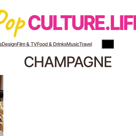
Search
YouTube
Instagram
s
Design
Film & TV
Food & Drinks
Music
Travel
CHAMPAGNE