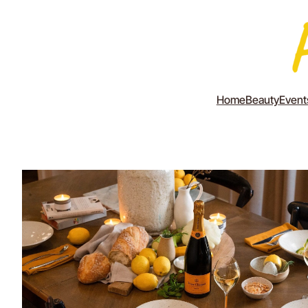
Home
Beauty
Event