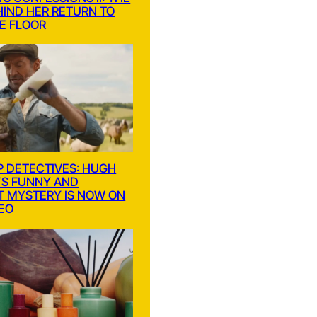
HIND HER RETURN TO
E FLOOR
P DETECTIVES: HUGH
S FUNNY AND
T MYSTERY IS NOW ON
DEO