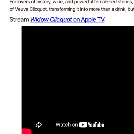
For lovers of history, wine, and powerful female-led stories
of Veuve Clicquot, transforming it into more than a drink, but 
Stream
Widow Clicquot
on Apple TV
.