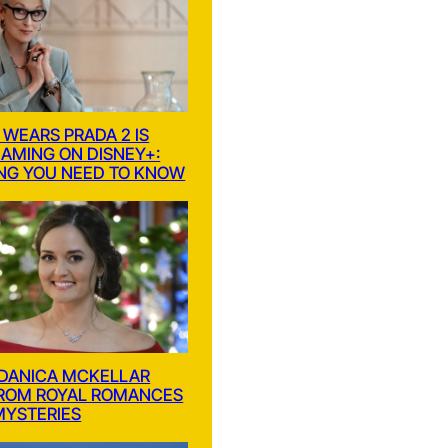
 WEARS PRADA 2 IS
AMING ON DISNEY+:
NG YOU NEED TO KNOW
 DANICA MCKELLAR
FROM ROYAL ROMANCES
MYSTERIES