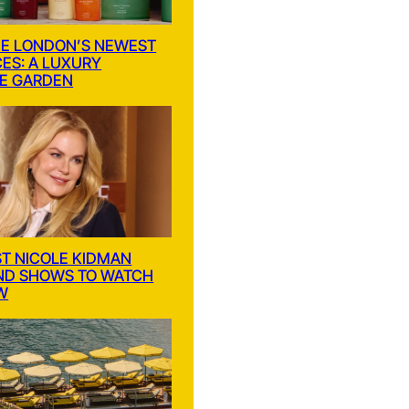
E LONDON’S NEWEST
ES: A LUXURY
E GARDEN
ST NICOLE KIDMAN
ND SHOWS TO WATCH
W