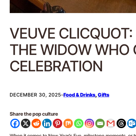
VEUVE CLICQUOT
THE WIDOW WHO 
CELEBRATION
DECEMBER 30, 2025
–
Food & Drinks
, 
Gifts
Share the pop culture
When it comes to New Year’s Eve, milestone moments, or tr