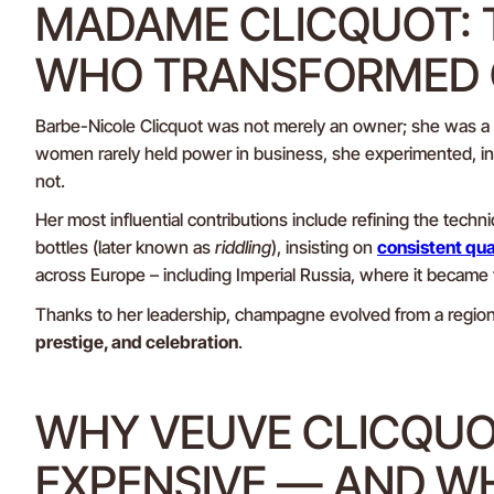
MADAME CLICQUOT:
WHO TRANSFORMED
Barbe-Nicole Clicquot was not merely an owner; she was a
women rarely held power in business, she experimented, in
not.
Her most influential contributions include refining the techn
bottles (later known as
riddling
), insisting on
consistent qual
across Europe – including Imperial Russia, where it became 
Thanks to her leadership, champagne evolved from a regiona
prestige, and celebration
.
WHY VEUVE CLICQUO
EXPENSIVE — AND W