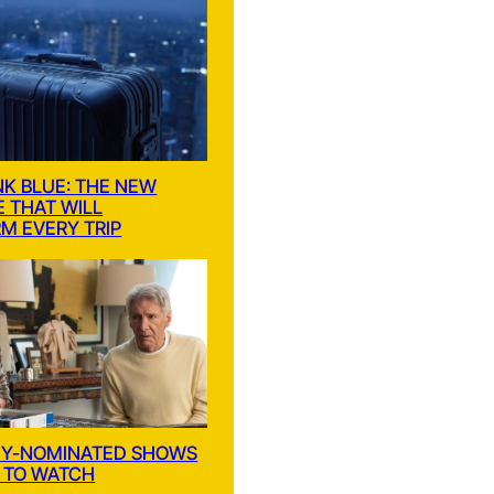
NK BLUE: THE NEW
E THAT WILL
M EVERY TRIP
MY-NOMINATED SHOWS
 TO WATCH