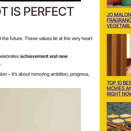
 IS PERFECT
JO MALON
FRAGRANC
VEGETABL
 the future. These values lie at the very heart
celebrates
achievement and new
.
tion – it’s about honoring ambition, progress,
TOP 10 BE
MOVIES A
RIGHT NO