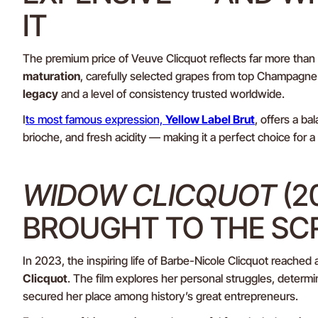
IT
The premium price of Veuve Clicquot reflects far more than
maturation
, carefully selected grapes from top Champagne 
legacy
and a level of consistency trusted worldwide.
I
ts most famous expression,
Yellow Label Brut
, offers a ba
brioche, and fresh acidity — making it a perfect choice for a
WIDOW CLICQUOT
(2
BROUGHT TO THE SC
In 2023, the inspiring life of Barbe-Nicole Clicquot reached
Clicquot
. The film explores her personal struggles, determin
secured her place among history’s great entrepreneurs.