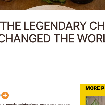
: THE LEGENDARY C
CHANGED THE WOR
MORE P
uly special celebrations, one name appears