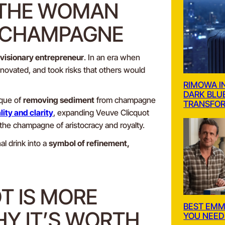
 THE WOMAN
 CHAMPAGNE
visionary entrepreneur
. In an era when
novated, and took risks that others would
RIMOWA I
DARK BLU
ique of
removing sediment
from champagne
TRANSFOR
ity and clarity
, expanding Veuve Clicquot
the champagne of aristocracy and royalty.
l drink into a
symbol of refinement,
T IS MORE
BEST EM
HY IT’S WORTH
YOU NEED