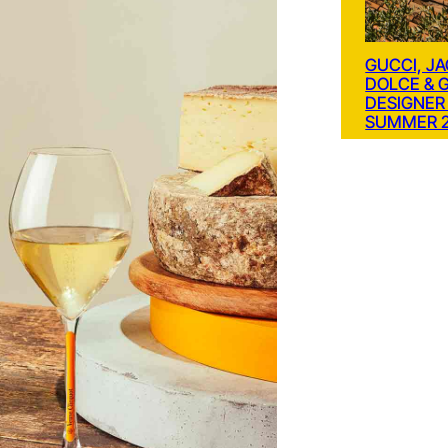
GUCCI, J
DOLCE & 
DESIGNER
SUMMER 