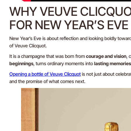
WHY VEUVE CLICQUOT
FOR NEW YEAR’S EVE
New Year’s Eve is about reflection and looking boldly toward
of Veuve Clicquot.
It is a champagne that was born from
courage and vision
, 
beginnings
, turns ordinary moments into
lasting memories
Opening a bottle of Veuve Clicquot
is not just about celebra
and the promise of what comes next.