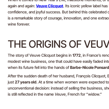
again and again:
Veuve Clicquot
. Its iconic yellow label ha
confidence, and joyful success. But behind this celebrated 
is a remarkable story of courage, innovation, and one ext
wine forever.
THE ORIGINS OF VEU
The story of Veuve Clicquot begins in
1772
, in France’s re
modest wine business, one that could have easily faded int
when its future fell into the hands of
Barbe-Nicole Ponsard
After the sudden death of her husband, François Clicquot,
just
27 years old
. At a time when women were expected to 
unconventional decision: instead of selling the business, she
is still reflected in the name
Veuve
, French for “widow.”