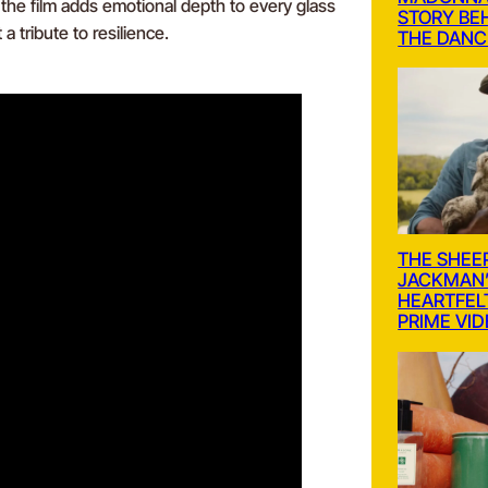
, the film adds emotional depth to every glass
STORY BE
a tribute to resilience.
THE DANC
THE SHEE
JACKMAN’
HEARTFEL
PRIME VI