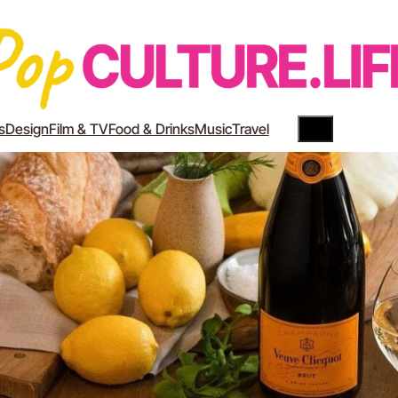
Search
YouTube
Instagram
s
Design
Film & TV
Food & Drinks
Music
Travel