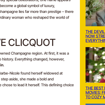
s become a global symbol of luxury,
champagne lies far more than prestige – there
raordinary woman who reshaped the world of
THE DEVIL
NOW STRE
VE CLICQUOT
EVERYTHI
nowned Champagne region. At first, it was a
o history. Everything changed, however,
in
.
 Barbe-Nicole found herself widowed at
step aside, she made a bold and
 chose to lead it herself. This defining choice
THE BEST
MOVIES: 
TO COZY 