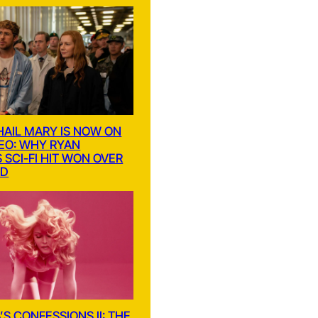
HAIL MARY IS NOW ON
DEO: WHY RYAN
 SCI-FI HIT WON OVER
LD
S CONFESSIONS II: THE