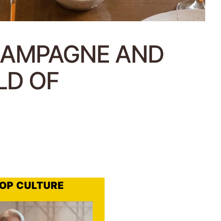
HAMPAGNE AND
LD OF
OP CULTURE