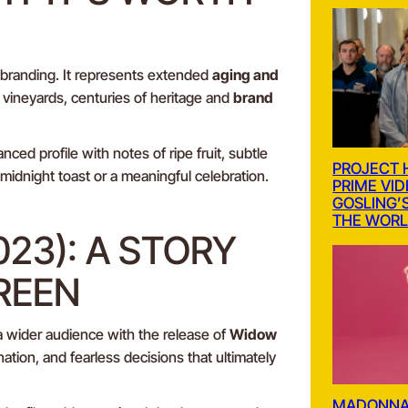
 branding. It represents extended
aging and
vineyards, centuries of heritage and
brand
lanced profile with notes of ripe fruit, subtle
PROJECT 
 midnight toast or a meaningful celebration.
PRIME VI
GOSLING’S
THE WOR
023): A STORY
REEN
 a wider audience with the release of
Widow
ation, and fearless decisions that ultimately
MADONNA’