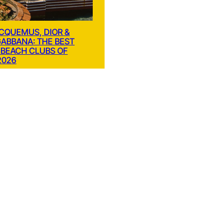
ACQUEMUS, DIOR &
GABBANA: THE BEST
 BEACH CLUBS OF
2026