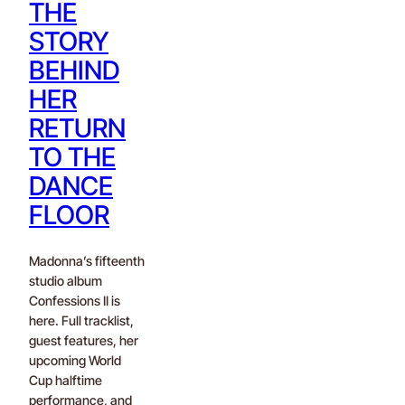
THE
STORY
BEHIND
HER
RETURN
TO THE
DANCE
FLOOR
Madonna’s fifteenth
studio album
Confessions II is
here. Full tracklist,
guest features, her
upcoming World
Cup halftime
performance, and