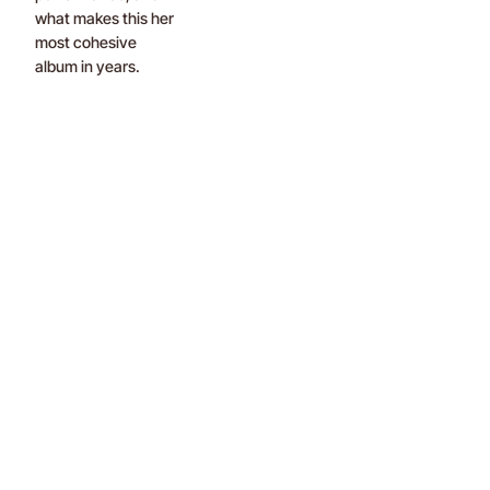
what makes this her
most cohesive
album in years.