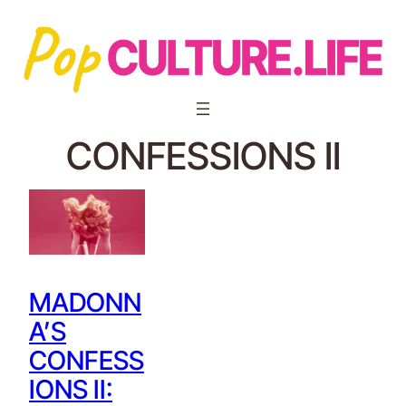
CONFESSIONS II
MADONN
A’S
CONFESS
IONS II: