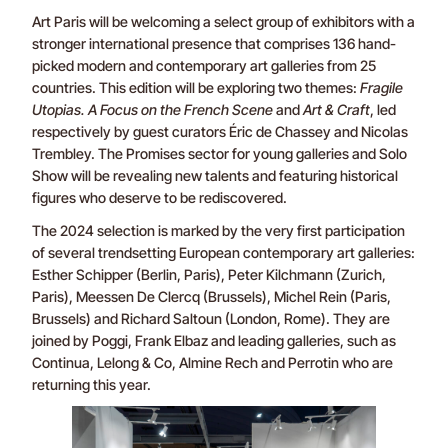
Art Paris will be welcoming a select group of exhibitors with a
stronger international presence that comprises 136 hand-
picked modern and contemporary art galleries from 25
countries. This edition will be exploring two themes:
Fragile
Utopias. A Focus on the French Scene
and
Art & Craft
, led
respectively by guest curators Éric de Chassey and Nicolas
Trembley. The Promises sector for young galleries and Solo
Show will be revealing new talents and featuring historical
figures who deserve to be rediscovered.
The 2024 selection is marked by the very first participation
of several trendsetting European contemporary art galleries:
Esther Schipper (Berlin, Paris), Peter Kilchmann (Zurich,
Paris), Meessen De Clercq (Brussels), Michel Rein (Paris,
Brussels) and Richard Saltoun (London, Rome). They are
joined by Poggi, Frank Elbaz and leading galleries, such as
Continua, Lelong & Co, Almine Rech and Perrotin who are
returning this year.