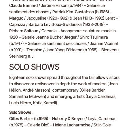
Claude Bernard / Jérôme Hirson (b.1984) – Galerie Le
sentiment des choses / Patrick Kim-Gustafson (b.1986) –
Marguo / Jacqueline (1920-1992) & Jean (1913- 1992) Lerat –
Capazza / Barbara Levittoux-Świderska (1933-2019) –
Richard Saltoun / Oceania – Anonymous sculpture made in
1920 – Galerie Jeanne Bucher Jaeger / Shiro Tsujimura
(b.1947) – Galerie Le sentiment des choses / Jeanne Vicerial
(b.1991) – Templon / Jane Yang-D’Haene (b.1968) – Bienvenu
Steinberg & J
SOLO SHOWS
Eighteen solo shows spread throughout the fair allow visitors
to discover or rediscover in depth the work of modern (Jean
Hélion, André Masson), contemporary (Gilles Barbier,
Samantha McEwen) and emerging artists (Leyla Cardenas,
Lucia Hierro, Katia Kameli).
Solo Shows:
Gilles Barbier (b.1965) – Huberty & Breyne / Leyla Cardenas
(b.1975) – Galerie Dix9 – Hélène Lacharmoise / Stijn Cole