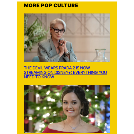
MORE POP CULTURE
THE DEVIL WEARS PRADA 2 IS NOW
STREAMING ON DISNEY+: EVERYTHING YOU
NEED TO KNOW