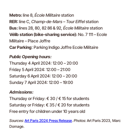
Metro:
line 8,
École Militaire
station
RER:
line C,
Champ-de-Mars – Tour Eiffel
station
Bus:
lines 28, 80, 82 86 & 92,
École Militaire
station
Vélib station (bike-sharing service):
No. 7 111 – Ecole
Militaire – Place Joffre
Car Parking
: Parking Indigo Joffre Ecole Militaire
Public Opening hours:
Thursday 4 April 2024: 12:00 – 20:00
Friday 5 April 2024: 12:00 – 21:00
Saturday 6 April 2024: 12:00 – 20:00
Sunday 7 April 2024: 12:00 – 19:00
Admissions:
Thursday or Friday: € 30 / € 15 for students
Saturday or Friday: € 35 / € 20 for students
Free entry for children under 10 years old
Sources:
Art Paris 2024 Press Release
.
Photos:
Art Paris 2023, Marc
Domage.