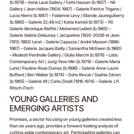
(b.1978) – Irene Laub Gallery / Fathi Hassan (b.1957) – Nil
Gallery / Jean Hélion (1904-1987) – Galerie Patrice Trigano /
Lucia Hierro (b.1987) – Fabienne Levy / Ellande Jaureguiberry
(b.1985) – Galerie 22,48 m2 / Katia Kameli (b.1973) – 110
Galerie Véronique Rieffel / Mohamed Lekleti (b.1965) –
Galerie Valérie Delaunay / Jacqueline (1920-2009) et Jean
(1913-1992) Lerat – Galerie Capazza / André Masson (1896-
1987) – Galerie Jacques Bailly / Samantha McEwen (b.1960)
– Modesti Perdriolle Gallery / Giulia Marchi (b.1976) – Labs
Contemporary Art / Jung-Yeon Min (b.1979) – Galerie Maria
Lund / Pauline-Rose Dumas (b.1996) – Galerie Anne-Laure
Buffard / Ben Walker (b.1974) – Soho Revue / Sophie Zénon
(b.1965) – Galerie XII / Carlo Zinelli (1916-1974) – Galerie J.P.
Ritsch-Fisch
YOUNG GALLERIES AND
EMERGING ARTISTS
Promises, a sector focusing on young galleries created less
than six years ago, provides a forward-looking analysis of
cutting-edge contemporary art. Participating galleries can