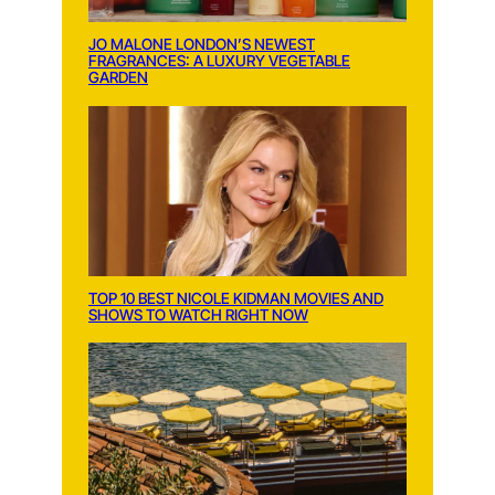
JO MALONE LONDON’S NEWEST
FRAGRANCES: A LUXURY VEGETABLE
GARDEN
TOP 10 BEST NICOLE KIDMAN MOVIES AND
SHOWS TO WATCH RIGHT NOW