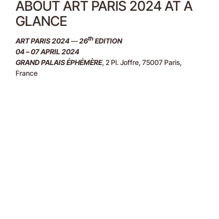
ABOUT ART PARIS 2024 AT A
GLANCE
th
ART PARIS 2024
—
26
EDITION
04 – 07 APRIL 2024
GRAND PALAIS ÉPHÉMÈRE
, 2 Pl. Joffre, 75007 Paris,
France