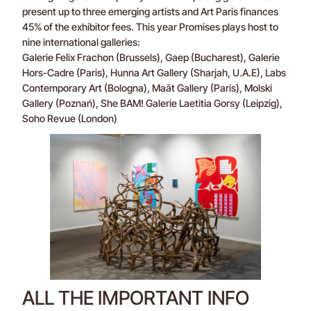
present up to three emerging artists and Art Paris finances
45% of the exhibitor fees. This year Promises plays host to
nine international galleries:
Galerie Felix Frachon (Brussels), Gaep (Bucharest), Galerie
Hors-Cadre (Paris), Hunna Art Gallery (Sharjah, U.A.E), Labs
Contemporary Art (Bologna), Maāt Gallery (Paris), Molski
Gallery (Poznań), She BAM! Galerie Laetitia Gorsy (Leipzig),
Soho Revue (London)
ALL THE IMPORTANT INFO