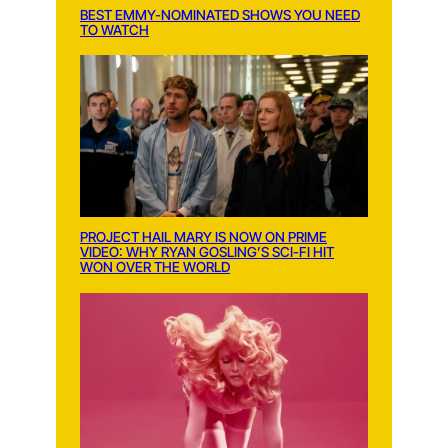
BEST EMMY-NOMINATED SHOWS YOU NEED
TO WATCH
PROJECT HAIL MARY IS NOW ON PRIME
VIDEO: WHY RYAN GOSLING’S SCI-FI HIT
WON OVER THE WORLD