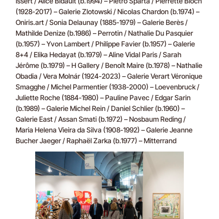
Issert / Alice Bidault (b.1994) – Pietro Spartà / Pierrette Bloch
(1928-2017) – Galerie Zlotowski / Nicolas Chardon (b.1974) –
Oniris.art / Sonia Delaunay (1885-1979) – Galerie Berès /
Mathilde Denize (b.1986) – Perrotin / Nathalie Du Pasquier
(b.1957) – Yvon Lambert / Philippe Favier (b.1957) – Galerie
8+4 / Elika Hedayat (b.1979) – Aline Vidal Paris / Sarah
Jérôme (b.1979) – H Gallery / Benoît Maire (b.1978) – Nathalie
Obadia / Vera Molnár (1924-2023) – Galerie Verart Véronique
Smagghe / Michel Parmentier (1938-2000) – Loevenbruck /
Juliette Roche (1884-1980) – Pauline Pavec / Edgar Sarin
(b.1989) – Galerie Michel Rein / Daniel Schlier (b.1960) –
Galerie East / Assan Smati (b.1972) – Nosbaum Reding /
Maria Helena Vieira da Silva (1908-1992) – Galerie Jeanne
Bucher Jaeger / Raphaël Zarka (b.1977) – Mitterrand