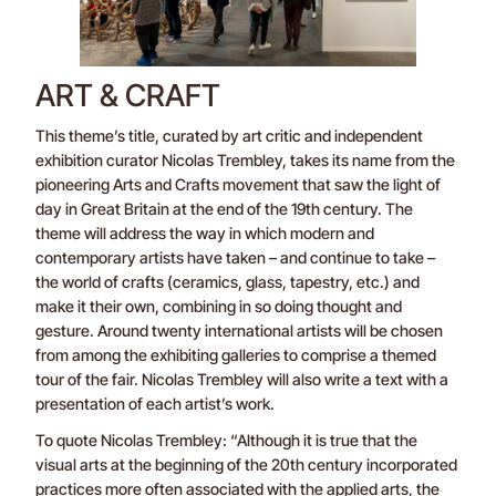
ART & CRAFT
This theme’s title, curated by art critic and independent
exhibition curator Nicolas Trembley, takes its name from the
pioneering Arts and Crafts movement that saw the light of
day in Great Britain at the end of the 19th century. The
theme will address the way in which modern and
contemporary artists have taken – and continue to take –
the world of crafts (ceramics, glass, tapestry, etc.) and
make it their own, combining in so doing thought and
gesture. Around twenty international artists will be chosen
from among the exhibiting galleries to comprise a themed
tour of the fair. Nicolas Trembley will also write a text with a
presentation of each artist’s work.
To quote Nicolas Trembley: “Although it is true that the
visual arts at the beginning of the 20th century incorporated
practices more often associated with the applied arts, the