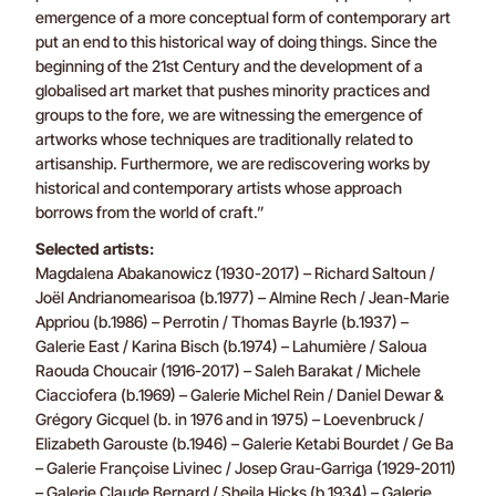
emergence of a more conceptual form of contemporary art
put an end to this historical way of doing things. Since the
beginning of the 21st Century and the development of a
globalised art market that pushes minority practices and
groups to the fore, we are witnessing the emergence of
artworks whose techniques are traditionally related to
artisanship. Furthermore, we are rediscovering works by
historical and contemporary artists whose approach
borrows from the world of craft.”
Selected artists:
Magdalena Abakanowicz (1930-2017) – Richard Saltoun /
Joël Andrianomearisoa (b.1977) – Almine Rech / Jean-Marie
Appriou (b.1986) – Perrotin / Thomas Bayrle (b.1937) –
Galerie East / Karina Bisch (b.1974) – Lahumière / Saloua
Raouda Choucair (1916-2017) – Saleh Barakat / Michele
Ciacciofera (b.1969) – Galerie Michel Rein / Daniel Dewar &
Grégory Gicquel (b. in 1976 and in 1975) – Loevenbruck /
Elizabeth Garouste (b.1946) – Galerie Ketabi Bourdet / Ge Ba
– Galerie Françoise Livinec / Josep Grau-Garriga (1929-2011)
– Galerie Claude Bernard / Sheila Hicks (b.1934) – Galerie