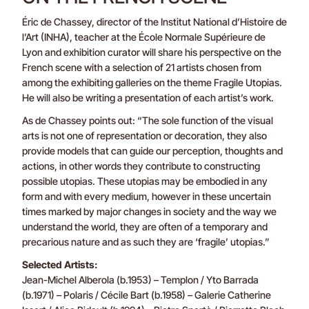
Éric de Chassey, director of the Institut National d’Histoire de
l’Art (INHA), teacher at the École Normale Supérieure de
Lyon and exhibition curator will share his perspective on the
French scene with a selection of 21 artists chosen from
among the exhibiting galleries on the theme Fragile Utopias.
He will also be writing a presentation of each artist’s work.
As de Chassey points out: “The sole function of the visual
arts is not one of representation or decoration, they also
provide models that can guide our perception, thoughts and
actions, in other words they contribute to constructing
possible utopias. These utopias may be embodied in any
form and with every medium, however in these uncertain
times marked by major changes in society and the way we
understand the world, they are often of a temporary and
precarious nature and as such they are ‘fragile’ utopias.”
Selected Artists:
Jean-Michel Alberola (b.1953) – Templon / Yto Barrada
(b.1971) – Polaris / Cécile Bart (b.1958) – Galerie Catherine