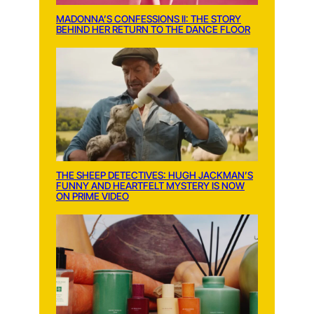
MADONNA’S CONFESSIONS II: THE STORY
BEHIND HER RETURN TO THE DANCE FLOOR
THE SHEEP DETECTIVES: HUGH JACKMAN’S
FUNNY AND HEARTFELT MYSTERY IS NOW
ON PRIME VIDEO