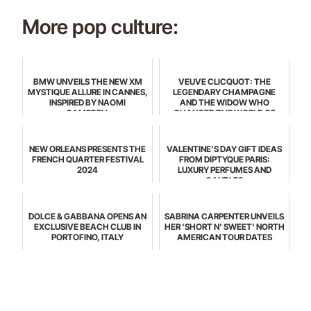
More pop culture:
BMW UNVEILS THE NEW XM
VEUVE CLICQUOT: THE
MYSTIQUE ALLURE IN CANNES,
LEGENDARY CHAMPAGNE
INSPIRED BY NAOMI
AND THE WIDOW WHO
CAMPBELL
CHANGED THE WORLD OF
CELEBRATION
NEW ORLEANS PRESENTS THE
VALENTINE’S DAY GIFT IDEAS
FRENCH QUARTER FESTIVAL
FROM DIPTYQUE PARIS:
2024
LUXURY PERFUMES AND
CANDLES
DOLCE & GABBANA OPENS AN
SABRINA CARPENTER UNVEILS
EXCLUSIVE BEACH CLUB IN
HER 'SHORT N' SWEET' NORTH
PORTOFINO, ITALY
AMERICAN TOUR DATES