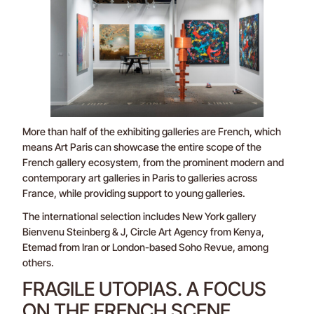
More than half of the exhibiting galleries are French, which
means Art Paris can showcase the entire scope of the
French gallery ecosystem, from the prominent modern and
contemporary art galleries in Paris to galleries across
France, while providing support to young galleries.
The international selection includes New York gallery
Bienvenu Steinberg & J, Circle Art Agency from Kenya,
Etemad from Iran or London-based Soho Revue, among
others.
FRAGILE UTOPIAS. A FOCUS
ON THE FRENCH SCENE