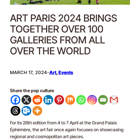
ART PARIS 2024 BRINGS
TOGETHER OVER 100
GALLERIES FROM ALL
OVER THE WORLD
MARCH 17, 2024
–
Art
, 
Events
Share the pop culture
For its 26th edition from 4 to 7 April at the Grand Palais
Éphémère, the art fair once again focuses on showcasing
regional and cosmopolitan art pieces.