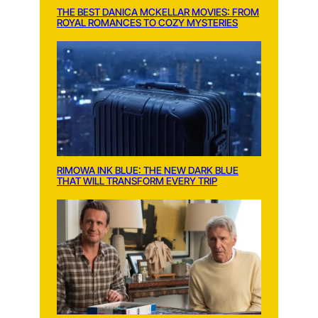
THE BEST DANICA MCKELLAR MOVIES: FROM
ROYAL ROMANCES TO COZY MYSTERIES
RIMOWA INK BLUE: THE NEW DARK BLUE
THAT WILL TRANSFORM EVERY TRIP