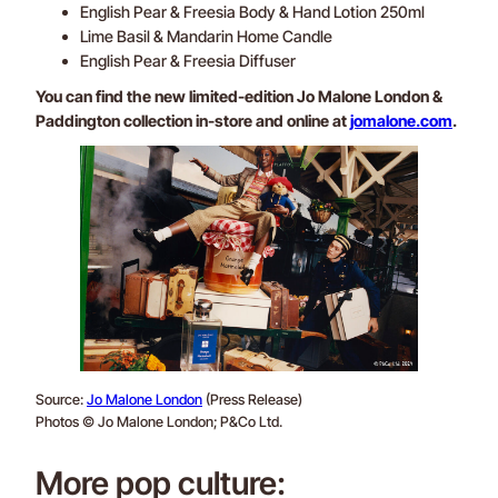
English Pear & Freesia Body & Hand Lotion 250ml
Lime Basil & Mandarin Home Candle
English Pear & Freesia Diffuser
You can find the new limited-edition Jo Malone London &
Paddington collection in-store and online at
jomalone.com
.
Source:
Jo Malone London
(Press Release)
Photos © Jo Malone London; P&Co Ltd.
More pop culture: