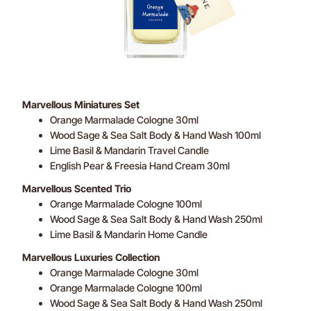
Marvellous Miniatures Set
Orange Marmalade Cologne 30ml
Wood Sage & Sea Salt Body & Hand Wash 100ml
Lime Basil & Mandarin Travel Candle
English Pear & Freesia Hand Cream 30ml
Marvellous Scented Trio
Orange Marmalade Cologne 100ml
Wood Sage & Sea Salt Body & Hand Wash 250ml
Lime Basil & Mandarin Home Candle
Marvellous Luxuries Collection
Orange Marmalade Cologne 30ml
Orange Marmalade Cologne 100ml
Wood Sage & Sea Salt Body & Hand Wash 250ml