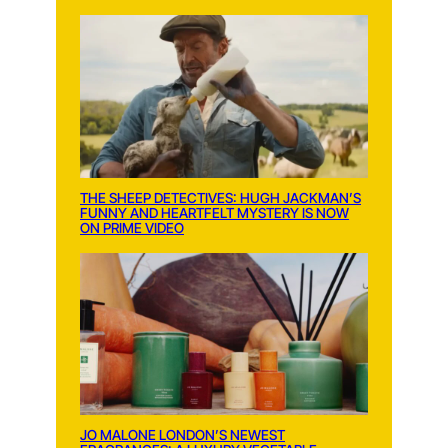
THE SHEEP DETECTIVES: HUGH JACKMAN’S
FUNNY AND HEARTFELT MYSTERY IS NOW
ON PRIME VIDEO
JO MALONE LONDON’S NEWEST