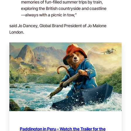
memories of fun-filled summer trips by train,
exploring the British countryside and coastline
—always with a picnic in tow,”
said Jo Dancey, Global Brand President of Jo Malone
London.
Paddington in Peru – Watch the Trailer for the