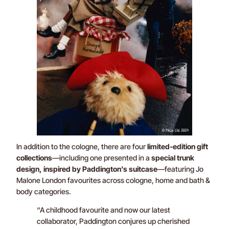
In addition to the cologne, there are four
limited-edition gift
collections
—including one presented in a
special trunk
design, inspired by Paddington’s suitcase
—featuring Jo
Malone London favourites across cologne, home and bath &
body categories.
“A childhood favourite and now our latest
collaborator, Paddington conjures up cherished