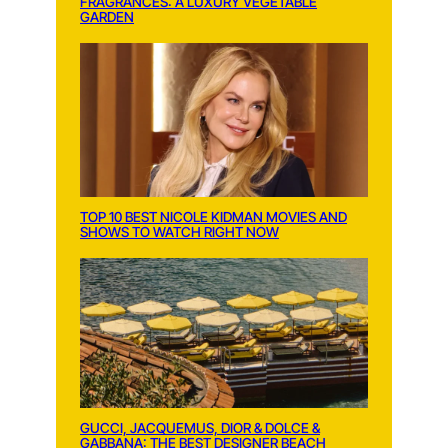
FRAGRANCES: A LUXURY VEGETABLE
GARDEN
TOP 10 BEST NICOLE KIDMAN MOVIES AND
SHOWS TO WATCH RIGHT NOW
GUCCI, JACQUEMUS, DIOR & DOLCE &
GABBANA: THE BEST DESIGNER BEACH