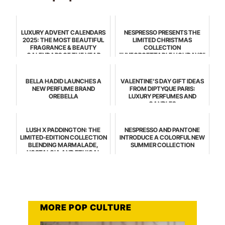
LUXURY ADVENT CALENDARS
NESPRESSO PRESENTS THE
2025: THE MOST BEAUTIFUL
LIMITED CHRISTMAS
FRAGRANCE & BEAUTY
COLLECTION
CALENDARS OF THE YEAR
"UNFORGETTABLE HOLIDAYS"
BELLA HADID LAUNCHES A
VALENTINE’S DAY GIFT IDEAS
NEW PERFUME BRAND
FROM DIPTYQUE PARIS:
OREBELLA
LUXURY PERFUMES AND
CANDLES
LUSH X PADDINGTON: THE
NESPRESSO AND PANTONE
LIMITED-EDITION COLLECTION
INTRODUCE A COLORFUL NEW
BLENDING MARMALADE,
SUMMER COLLECTION
NOSTALGIA AND ETHICAL
BEAUTY
MORE POP CULTURE