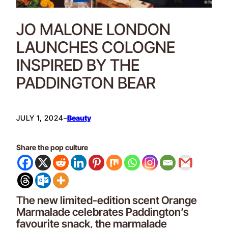
JO MALONE LONDON
LAUNCHES COLOGNE
INSPIRED BY THE
PADDINGTON BEAR
JULY 1, 2024
–
Beauty
Share the pop culture
The new limited-edition scent Orange
Marmalade celebrates Paddington’s
favourite snack, the marmalade