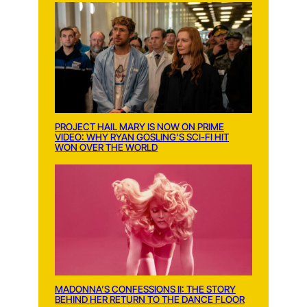
PROJECT HAIL MARY IS NOW ON PRIME
VIDEO: WHY RYAN GOSLING’S SCI-FI HIT
WON OVER THE WORLD
MADONNA’S CONFESSIONS II: THE STORY
BEHIND HER RETURN TO THE DANCE FLOOR