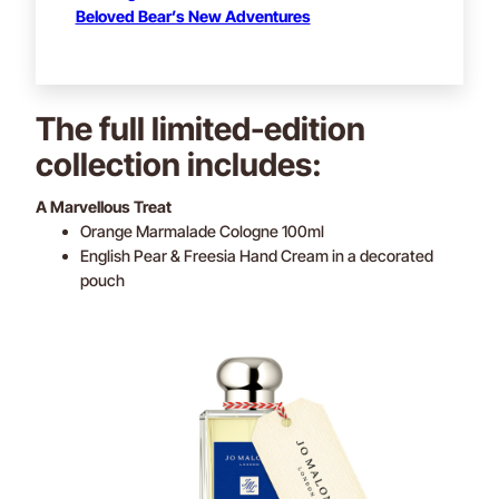
Beloved Bear’s New Adventures
The full limited-edition
collection includes:
A Marvellous Treat
Orange Marmalade Cologne 100ml
English Pear & Freesia Hand Cream in a decorated
pouch