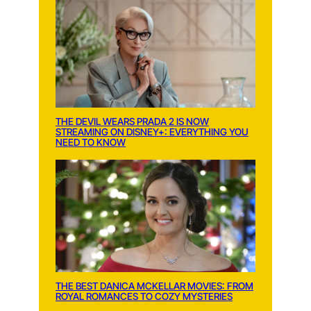
THE DEVIL WEARS PRADA 2 IS NOW
STREAMING ON DISNEY+: EVERYTHING YOU
NEED TO KNOW
THE BEST DANICA MCKELLAR MOVIES: FROM
ROYAL ROMANCES TO COZY MYSTERIES