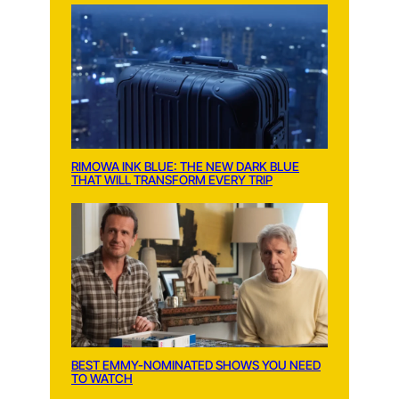
RIMOWA INK BLUE: THE NEW DARK BLUE
THAT WILL TRANSFORM EVERY TRIP
BEST EMMY-NOMINATED SHOWS YOU NEED
TO WATCH