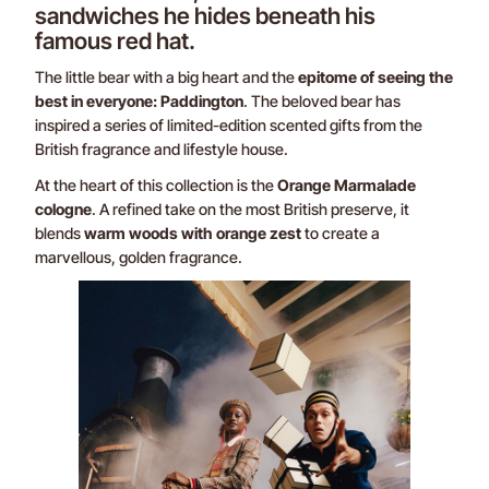
sandwiches he hides beneath his
famous red hat.
The little bear with a big heart and the
epitome of seeing the
best in everyone: Paddington
. The beloved bear has
inspired a series of limited-edition scented gifts from the
British fragrance and lifestyle house.
At the heart of this collection is the
Orange Marmalade
cologne
. A refined take on the most British preserve, it
blends
warm woods with orange zest
to create a
marvellous, golden fragrance.