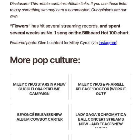
Disclosure: This article contains affiliate links. If you use these links
to buy something we may earn a commission. Our opinions are our
own.
“
Flowers
” has hit several streaming records,
and spent
several weeks as No. 1 song on the Billboard Hot 100 chart.
Featured photo:
Glen Luchford for Miley Cyrus (via
Instagram
)
More pop culture:
MILEY CYRUS STARS IN A NEW
MILEY CYRUS & PHARRELL
GUCCI FLORA PERFUME
RELEASE 'DOCTOR (WORK IT
CAMPAIGN
OUT)'
BEYONCÉ RELEASES NEW
LADY GAGA’S CHROMATICA
ALBUM COWBOY CARTER
BALL CONCERT STREAMS
NOW – AND TEASES NEW
ALBUM