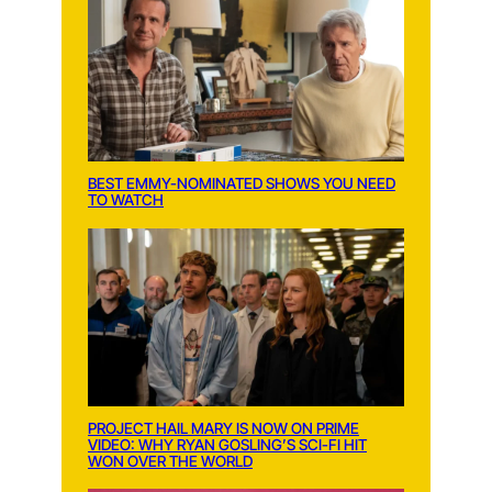
BEST EMMY-NOMINATED SHOWS YOU NEED
TO WATCH
PROJECT HAIL MARY IS NOW ON PRIME
VIDEO: WHY RYAN GOSLING’S SCI-FI HIT
WON OVER THE WORLD