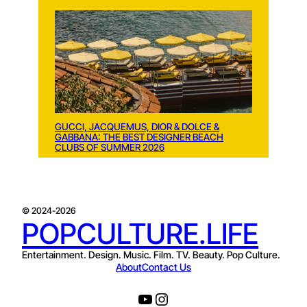
GUCCI, JACQUEMUS, DIOR & DOLCE &
GABBANA: THE BEST DESIGNER BEACH
CLUBS OF SUMMER 2026
© 2024-2026
POPCULTURE.LIFE
Entertainment. Design. Music. Film. TV. Beauty. Pop Culture.
About
Contact Us
YouTube
Instagram