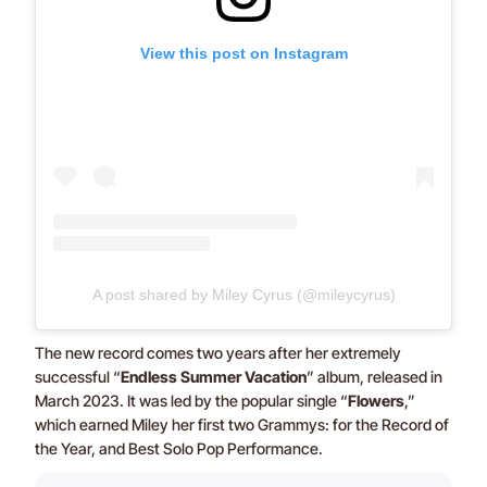
View this post on Instagram
A post shared by Miley Cyrus (@mileycyrus)
The new record comes two years after her extremely
successful “
Endless Summer Vacation
” album, released in
March 2023. It was led by the popular single “
Flowers
,”
which earned Miley her first two Grammys: for the Record of
the Year, and Best Solo Pop Performance.