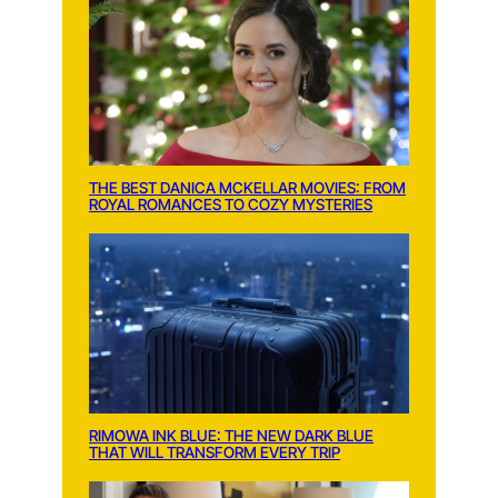
THE BEST DANICA MCKELLAR MOVIES: FROM
ROYAL ROMANCES TO COZY MYSTERIES
RIMOWA INK BLUE: THE NEW DARK BLUE
THAT WILL TRANSFORM EVERY TRIP