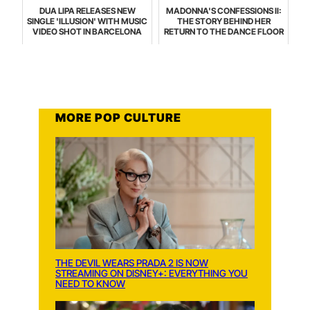
DUA LIPA RELEASES NEW
MADONNA'S CONFESSIONS II:
SINGLE 'ILLUSION' WITH MUSIC
THE STORY BEHIND HER
VIDEO SHOT IN BARCELONA
RETURN TO THE DANCE FLOOR
MORE POP CULTURE
THE DEVIL WEARS PRADA 2 IS NOW
STREAMING ON DISNEY+: EVERYTHING YOU
NEED TO KNOW