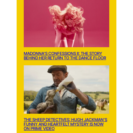
MADONNA’S CONFESSIONS II: THE STORY
BEHIND HER RETURN TO THE DANCE FLOOR
THE SHEEP DETECTIVES: HUGH JACKMAN’S
FUNNY AND HEARTFELT MYSTERY IS NOW
ON PRIME VIDEO