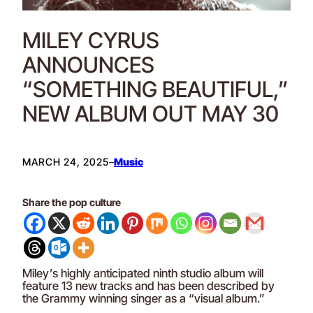
MILEY CYRUS
ANNOUNCES
“SOMETHING BEAUTIFUL,”
NEW ALBUM OUT MAY 30
MARCH 24, 2025
–
Music
Share the pop culture
Miley’s highly anticipated ninth studio album will
feature 13 new tracks and has been described by
the Grammy winning singer as a “visual album.”