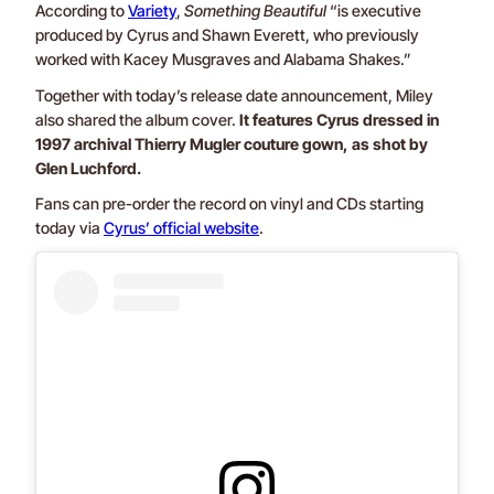
According to
Variety
,
Something Beautiful
“is executive
produced by Cyrus and Shawn Everett, who previously
worked with Kacey Musgraves and Alabama Shakes.”
Together with today’s release date announcement, Miley
also shared the album cover.
It features Cyrus dressed in
1997 archival Thierry Mugler couture gown, as shot by
Glen Luchford.
Fans can pre-order the record on vinyl and CDs starting
today via
Cyrus’ official website
.