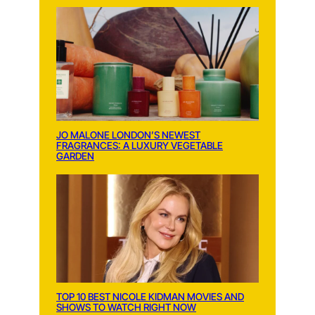
JO MALONE LONDON’S NEWEST
FRAGRANCES: A LUXURY VEGETABLE
GARDEN
TOP 10 BEST NICOLE KIDMAN MOVIES AND
SHOWS TO WATCH RIGHT NOW