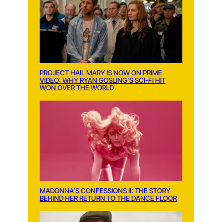
PROJECT HAIL MARY IS NOW ON PRIME
VIDEO: WHY RYAN GOSLING’S SCI-FI HIT
WON OVER THE WORLD
MADONNA’S CONFESSIONS II: THE STORY
BEHIND HER RETURN TO THE DANCE FLOOR