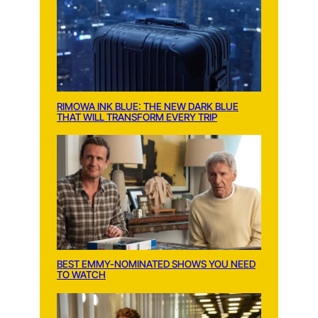
RIMOWA INK BLUE: THE NEW DARK BLUE
THAT WILL TRANSFORM EVERY TRIP
BEST EMMY-NOMINATED SHOWS YOU NEED
TO WATCH