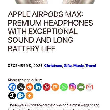
APPLE AIRPODS MAX:
PREMIUM HEADPHONES
WITH EXCEPTIONAL
SOUND AND LONG
BATTERY LIFE
DECEMBER 8, 2025
–
Christmas
, 
Gifts
, 
Music
, 
Travel
Share the pop culture
The Apple AirPods Max remain one of the most elegant and