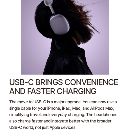
USB-C BRINGS CONVENIENCE
AND FASTER CHARGING
The move to USB-C is a major upgrade. You can now use a
single cable for your iPhone, iPad, Mac, and AirPods Max,
simplifying travel and everyday charging. The headphones
also charge faster and integrate better with the broader
USB-C world, not just Apple devices.