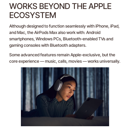
WORKS BEYOND THE APPLE
ECOSYSTEM
Although designed to function seamlessly with iPhone, iPad,
and Mac, the AirPods Max also work with: Android
smartphones, Windows PCs, Bluetooth-enabled TVs and
gaming consoles with Bluetooth adapters.
Some advanced features remain Apple-exclusive, but the
core experience — music, calls, movies — works universally.