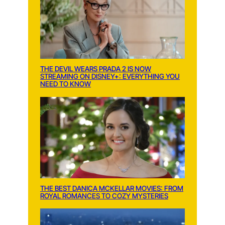
THE DEVIL WEARS PRADA 2 IS NOW
STREAMING ON DISNEY+: EVERYTHING YOU
NEED TO KNOW
THE BEST DANICA MCKELLAR MOVIES: FROM
ROYAL ROMANCES TO COZY MYSTERIES