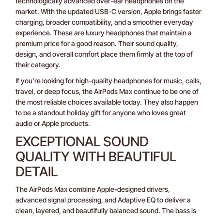
technologically advanced over-ear headphones on the
market. With the updated USB-C version, Apple brings faster
charging, broader compatibility, and a smoother everyday
experience. These are luxury headphones that maintain a
premium price for a good reason. Their sound quality,
design, and overall comfort place them firmly at the top of
their category.
If you’re looking for high-quality headphones for music, calls,
travel, or deep focus, the AirPods Max continue to be one of
the most reliable choices available today. They also happen
to be a standout holiday gift for anyone who loves great
audio or Apple products.
EXCEPTIONAL SOUND
QUALITY WITH BEAUTIFUL
DETAIL
The AirPods Max combine Apple-designed drivers,
advanced signal processing, and Adaptive EQ to deliver a
clean, layered, and beautifully balanced sound. The bass is