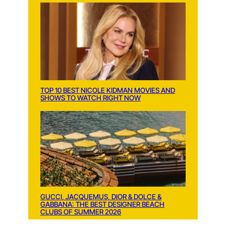
TOP 10 BEST NICOLE KIDMAN MOVIES AND
SHOWS TO WATCH RIGHT NOW
GUCCI, JACQUEMUS, DIOR & DOLCE &
GABBANA: THE BEST DESIGNER BEACH
CLUBS OF SUMMER 2026