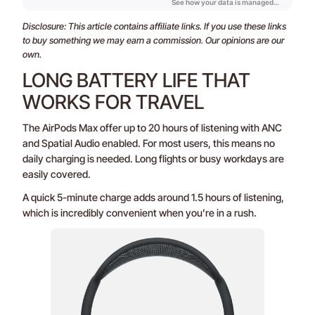
Disclosure: This article contains affiliate links. If you use these links
to buy something we may earn a commission. Our opinions are our
own.
LONG BATTERY LIFE THAT
WORKS FOR TRAVEL
The AirPods Max offer up to 20 hours of listening with ANC
and Spatial Audio enabled. For most users, this means no
daily charging is needed. Long flights or busy workdays are
easily covered.
A quick 5-minute charge adds around 1.5 hours of listening,
which is incredibly convenient when you’re in a rush.