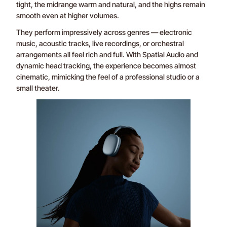
tight, the midrange warm and natural, and the highs remain
smooth even at higher volumes.
They perform impressively across genres — electronic
music, acoustic tracks, live recordings, or orchestral
arrangements all feel rich and full. With Spatial Audio and
dynamic head tracking, the experience becomes almost
cinematic, mimicking the feel of a professional studio or a
small theater.