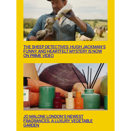
THE SHEEP DETECTIVES: HUGH JACKMAN’S
FUNNY AND HEARTFELT MYSTERY IS NOW
ON PRIME VIDEO
JO MALONE LONDON’S NEWEST
FRAGRANCES: A LUXURY VEGETABLE
GARDEN