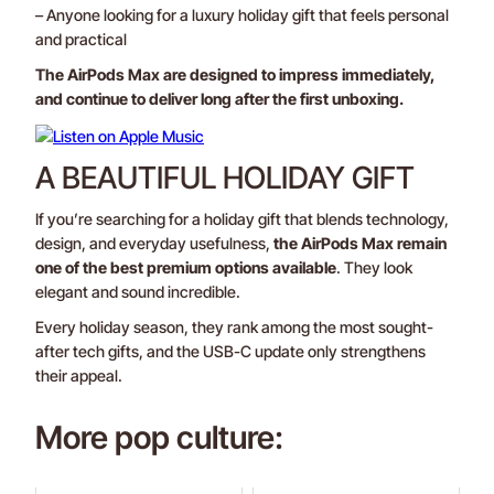
– Anyone looking for a luxury holiday gift that feels personal
and practical
The AirPods Max are designed to impress immediately,
and continue to deliver long after the first unboxing.
A BEAUTIFUL HOLIDAY GIFT
If you’re searching for a holiday gift that blends technology,
design, and everyday usefulness,
the AirPods Max remain
one of the best premium options available
. They look
elegant and sound incredible.
Every holiday season, they rank among the most sought-
after tech gifts, and the USB-C update only strengthens
their appeal.
More pop culture: