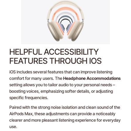
HELPFUL ACCESSIBILITY
FEATURES THROUGH IOS
iOS includes several features that can improve listening
comfort for many users. The
Headphone Accommodations
setting allows you to tailor audio to your personal needs –
boosting voices, emphasizing softer details, or adjusting
specific frequencies.
Paired with the strong noise isolation and clean sound of the
AirPods Max, these adjustments can provide a noticeably
clearer and more pleasant listening experience for everyday
use.