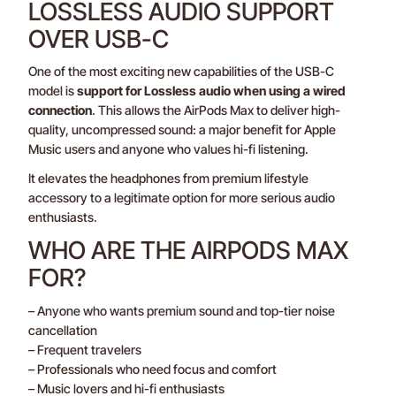
LOSSLESS AUDIO SUPPORT
OVER USB-C
One of the most exciting new capabilities of the USB-C
model is
support for Lossless audio when using a wired
connection
. This allows the AirPods Max to deliver high-
quality, uncompressed sound: a major benefit for Apple
Music users and anyone who values hi-fi listening.
It elevates the headphones from premium lifestyle
accessory to a legitimate option for more serious audio
enthusiasts.
WHO ARE THE AIRPODS MAX
FOR?
– Anyone who wants premium sound and top-tier noise
cancellation
– Frequent travelers
– Professionals who need focus and comfort
– Music lovers and hi-fi enthusiasts