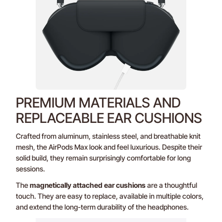
PREMIUM MATERIALS AND
REPLACEABLE EAR CUSHIONS
Crafted from aluminum, stainless steel, and breathable knit
mesh, the AirPods Max look and feel luxurious. Despite their
solid build, they remain surprisingly comfortable for long
sessions.
The
magnetically attached ear cushions
are a thoughtful
touch. They are easy to replace, available in multiple colors,
and extend the long-term durability of the headphones.