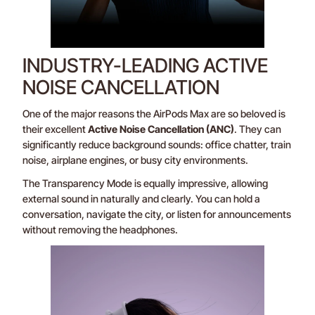
INDUSTRY-LEADING ACTIVE
NOISE CANCELLATION
One of the major reasons the AirPods Max are so beloved is
their excellent
Active Noise Cancellation (ANC)
. They can
significantly reduce background sounds: office chatter, train
noise, airplane engines, or busy city environments.
The Transparency Mode is equally impressive, allowing
external sound in naturally and clearly. You can hold a
conversation, navigate the city, or listen for announcements
without removing the headphones.