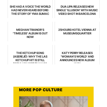
SHE HAD A VOICE THE WORLD
DUA LIPA RELEASES NEW
HAD NEVER HEARD BEFORE:
SINGLE 'ILLUSION' WITH MUSIC
THE STORY OF YMA SUMAC
VIDEO SHOT IN BARCELONA
MEGHAN TRAINOR’S
25HOURS HOTEL VIENNA AT
‘TIMELESS’ ALBUM IS OUT
MUSEUMSQUARTIER
NOW
THE KETCHUP SONG
KATY PERRY RELEASES
(ASEREJÉ): WHY THE LAS
'WOMAN’S WORLD' AND
KETCHUP HIT IS STILL
ANNOUNCES NEW ALBUM
POPULAR MORE THAN 20
'143'
YEARS LATER
MORE POP CULTURE