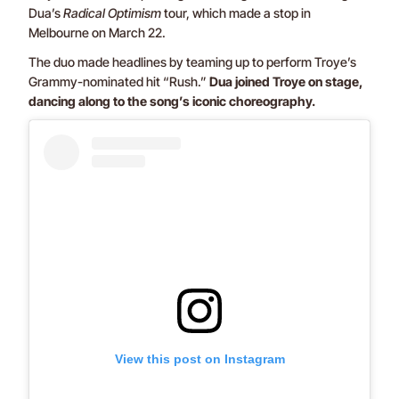
Dua’s
Radical Optimism
tour, which made a stop in
Melbourne on March 22.
The duo made headlines by teaming up to perform Troye’s
Grammy-nominated hit “Rush.”
Dua joined Troye on stage,
dancing along to the song’s iconic choreography.
View this post on Instagram