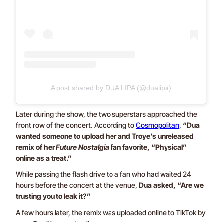
A post shared by DUA LIPA (@dualipa)
Later during the show, the two superstars approached the
front row of the concert. According to
Cosmopolitan
,
“Dua
wanted someone to upload her and Troye’s unreleased
remix of her
Future Nostalgia
fan favorite, “Physical”
online as a treat.”
While passing the flash drive to a fan who had waited 24
hours before the concert at the venue,
Dua asked, “Are we
trusting you to leak it?”
A few hours later, the remix was uploaded online to TikTok by