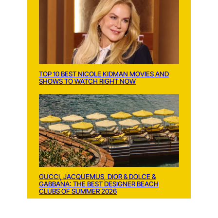
TOP 10 BEST NICOLE KIDMAN MOVIES AND
SHOWS TO WATCH RIGHT NOW
GUCCI, JACQUEMUS, DIOR & DOLCE &
GABBANA: THE BEST DESIGNER BEACH
CLUBS OF SUMMER 2026