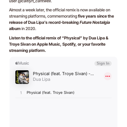
user
@caitlyn_cantwell
.
Almost a week later, the official remix is now available on
streaming platforms, commemorating
five years since the
release of Dua Lipa’s record-breaking
Future Nostalgia
album
in 2020.
Listen to the official remix of “Physical” by Dua Lipa &
Troye Sivan on Apple Music, Spotify, or your favorite
streaming platform.