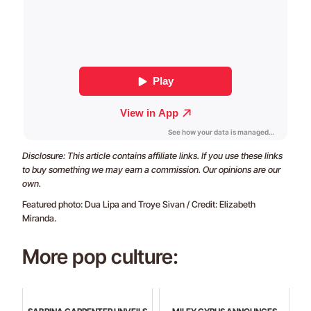
Disclosure: This article contains affiliate links. If you use these links
to buy something we may earn a commission. Our opinions are our
own.
Featured photo: Dua Lipa and Troye Sivan / Credit: Elizabeth
Miranda.
More pop culture: