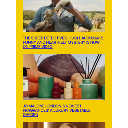
THE SHEEP DETECTIVES: HUGH JACKMAN’S
FUNNY AND HEARTFELT MYSTERY IS NOW
ON PRIME VIDEO
JO MALONE LONDON’S NEWEST
FRAGRANCES: A LUXURY VEGETABLE
GARDEN