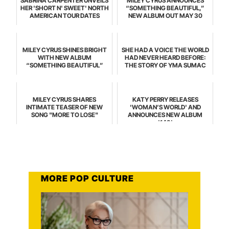
SABRINA CARPENTER UNVEILS
MILEY CYRUS ANNOUNCES
HER 'SHORT N' SWEET' NORTH
“SOMETHING BEAUTIFUL,”
AMERICAN TOUR DATES
NEW ALBUM OUT MAY 30
MILEY CYRUS SHINES BRIGHT
SHE HAD A VOICE THE WORLD
WITH NEW ALBUM
HAD NEVER HEARD BEFORE:
“SOMETHING BEAUTIFUL”
THE STORY OF YMA SUMAC
MILEY CYRUS SHARES
KATY PERRY RELEASES
INTIMATE TEASER OF NEW
'WOMAN’S WORLD' AND
SONG "MORE TO LOSE"
ANNOUNCES NEW ALBUM
'143'
MORE POP CULTURE