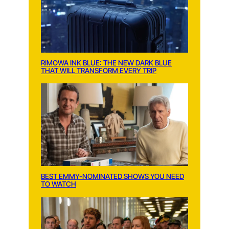
RIMOWA INK BLUE: THE NEW DARK BLUE
THAT WILL TRANSFORM EVERY TRIP
BEST EMMY-NOMINATED SHOWS YOU NEED
TO WATCH