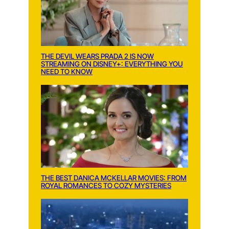
THE DEVIL WEARS PRADA 2 IS NOW
STREAMING ON DISNEY+: EVERYTHING YOU
NEED TO KNOW
THE BEST DANICA MCKELLAR MOVIES: FROM
ROYAL ROMANCES TO COZY MYSTERIES