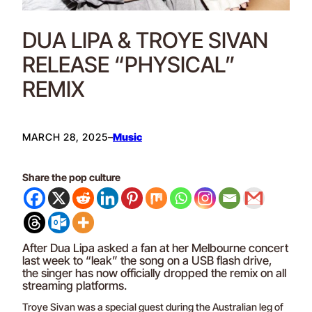
DUA LIPA & TROYE SIVAN
RELEASE “PHYSICAL”
REMIX
MARCH 28, 2025
–
Music
Share the pop culture
After Dua Lipa asked a fan at her Melbourne concert
last week to “leak” the song on a USB flash drive,
the singer has now officially dropped the remix on all
streaming platforms.
Troye Sivan was a special guest during the Australian leg of