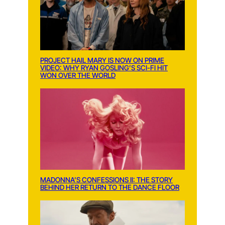
PROJECT HAIL MARY IS NOW ON PRIME
VIDEO: WHY RYAN GOSLING’S SCI-FI HIT
WON OVER THE WORLD
MADONNA’S CONFESSIONS II: THE STORY
BEHIND HER RETURN TO THE DANCE FLOOR